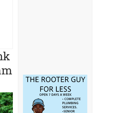
nk
eam