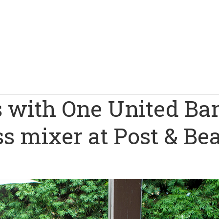
 with One United Ba
ss mixer at Post & B