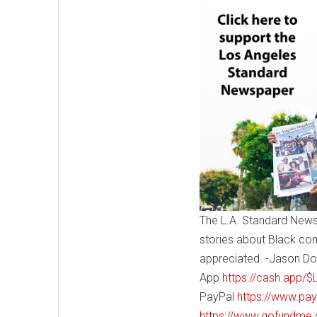
The L.A. Standard News
stories about Black co
appreciated. -Jason Do
App
https://cash.app/
PayPal
https://www.pa
https://www.gofundme.