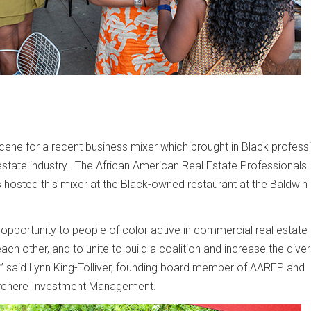
ene for a recent business mixer which brought in Black profess
estate industry. The African American Real Estate Professionals
hosted this mixer at the Black-owned restaurant at the Baldwin H
opportunity to people of color active in commercial real estate
ach other, and to unite to build a coalition and increase the divers
” said Lynn King-Tolliver, founding board member of AAREP and
Archere Investment Management.