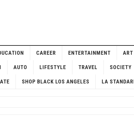
DUCATION
CAREER
ENTERTAINMENT
ART
H
AUTO
LIFESTYLE
TRAVEL
SOCIETY
ATE
SHOP BLACK LOS ANGELES
LA STANDAR