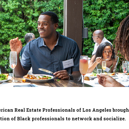
rican Real Estate Professionals of Los Angeles brough
ction of Black professionals to network and socialize.