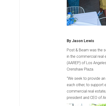
By Jason Lewis
Post & Beam was the sc
in the commercial real 
(AAREP) of Los Angeles 
Crenshaw Plaza.
“We seek to provide an 
each other, to support e
commercial real estate,
president and CEO of 