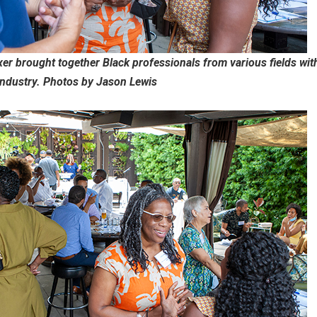
r brought together Black professionals from various fields wit
industry. Photos by Jason Lewis