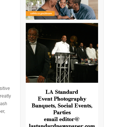
itive
reatly
Cash
er,