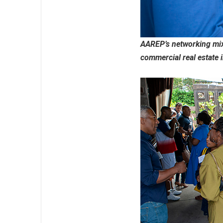
AAREP’s networking mixe
commercial real estate 