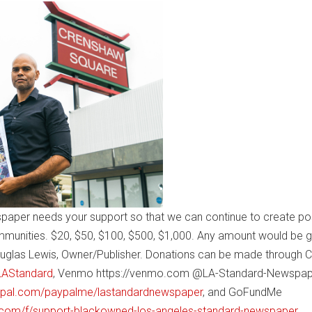
paper needs your support so that we can continue to create pos
mmunities. $20, $50, $100, $500, $1,000. Any amount would be g
uglas Lewis, Owner/Publisher. Donations can be made through 
$LAStandard
, Venmo https://venmo.com @LA-Standard-Newspap
ypal.com/paypalme/lastandardnewspaper
, and GoFundMe
com/f/support-blackowned-los-angeles-standard-newspaper