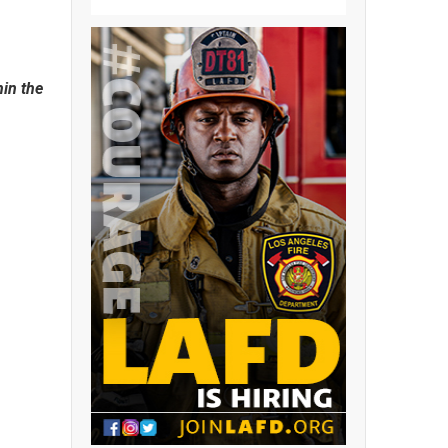
hin the