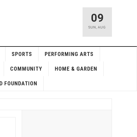
09
SUN
,
AUG
SPORTS
PERFORMING ARTS
COMMUNITY
HOME & GARDEN
D FOUNDATION