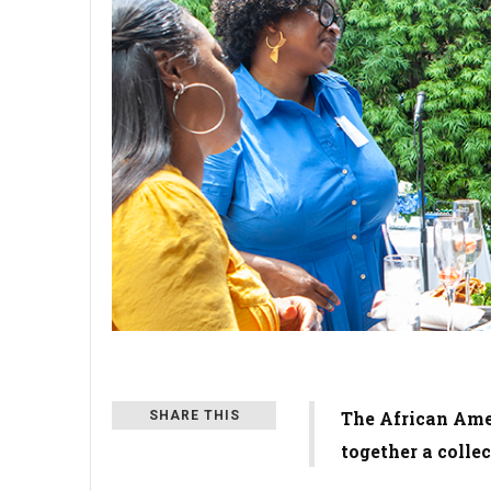
The African Ame
SHARE THIS
together a colle