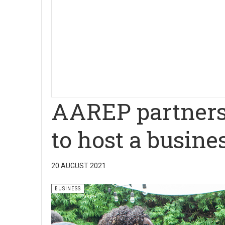
AAREP partners
to host a busine
20 AUGUST 2021
BUSINESS