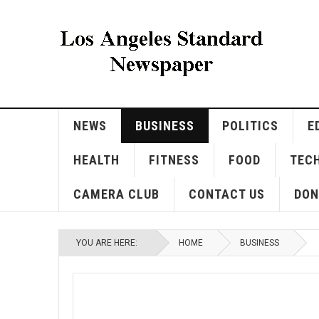
NEWS
BUSINESS
POLITICS
E
HEALTH
FITNESS
FOOD
TEC
CAMERA CLUB
CONTACT US
DON
YOU ARE HERE:
HOME
BUSINESS