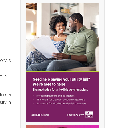
ionals
ills
 to see
ity in