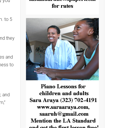
ly you
. to 5
and they
ses and
ness to
, and
m,”