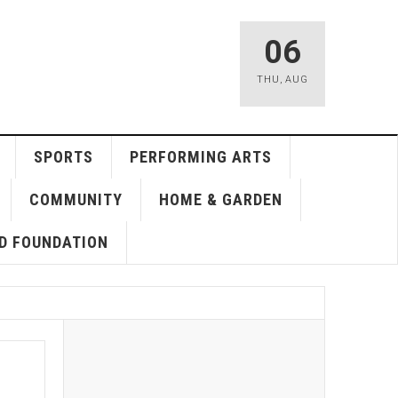
06
THU
,
AUG
SPORTS
PERFORMING ARTS
COMMUNITY
HOME & GARDEN
D FOUNDATION