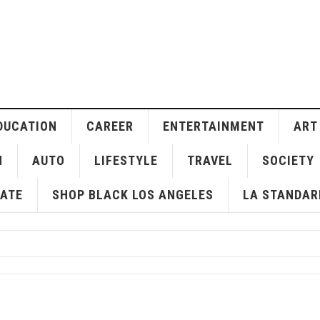
DUCATION
CAREER
ENTERTAINMENT
ART
H
AUTO
LIFESTYLE
TRAVEL
SOCIETY
ATE
SHOP BLACK LOS ANGELES
LA STANDAR