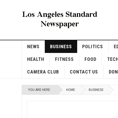
NEWS
BUSINESS
POLITICS
E
HEALTH
FITNESS
FOOD
TEC
CAMERA CLUB
CONTACT US
DON
YOU ARE HERE:
HOME
BUSINESS