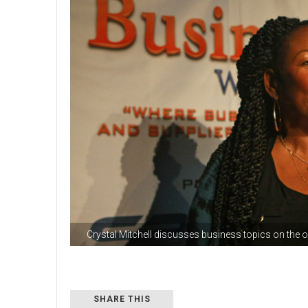
Crystal Mitchell discusses business topics on the
SHARE THIS