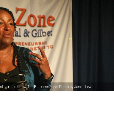
 online radio show The BusinessZone. Photo by Jason Lewis