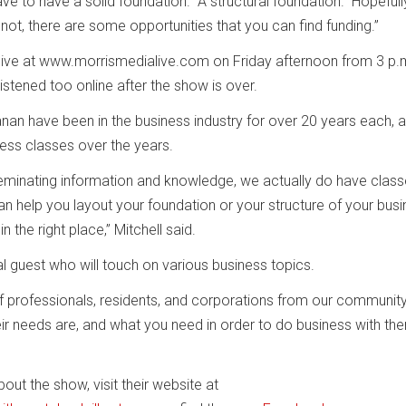
ave to have a solid foundation. A structural foundation. Hopeful
not, there are some opportunities that you can find funding.”
live at www.morrismedialive.com on Friday afternoon from 3 p.m
listened too online after the show is over.
nan have been in the business industry for over 20 years each, 
ess classes over the years.
sseminating information and knowledge, we actually do have clas
help you layout your foundation or your structure of your busi
 the right place,” Mitchell said.
l guest who will touch on various business topics.
f professionals, residents, and corporations from our community
eir needs are, and what you need in order to do business with the
ut the show, visit their website at