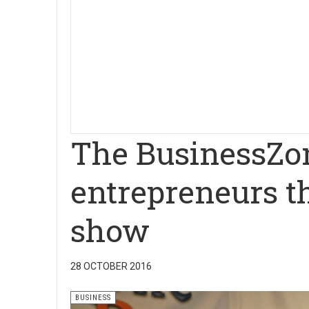
The BusinessZo
entrepreneurs t
show
28 OCTOBER 2016
BUSINESS