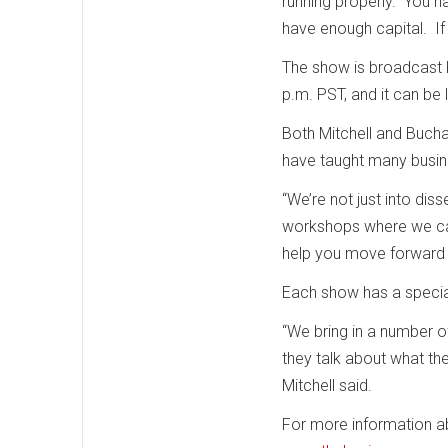
running properly. You h
have enough capital. If 
The show is broadcast 
p.m. PST, and it can be 
Both Mitchell and Bucha
have taught many busin
“We’re not just into di
workshops where we can 
help you move forward in
Each show has a specia
“We bring in a number o
they talk about what th
Mitchell said.
For more information abo