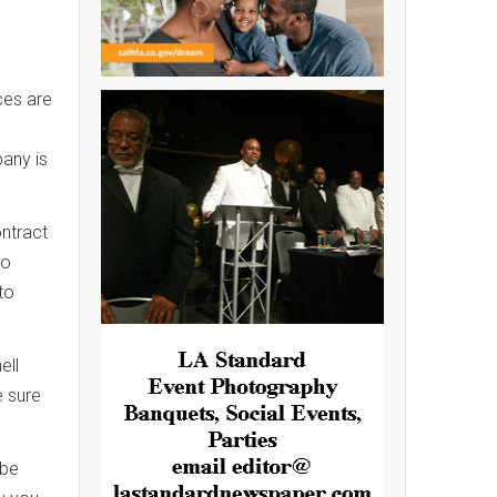
ces are
n
pany is
ontract
to
to
ell
e sure
 be