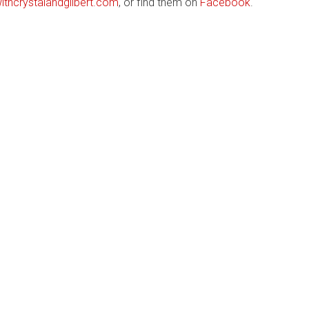
thcrystalandgilbert.com
, or find them on
Facebook
.