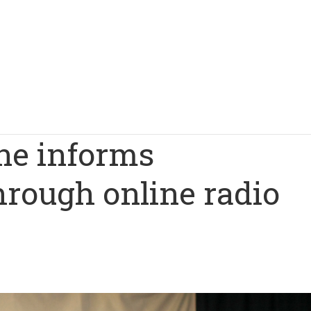
ne informs
hrough online radio