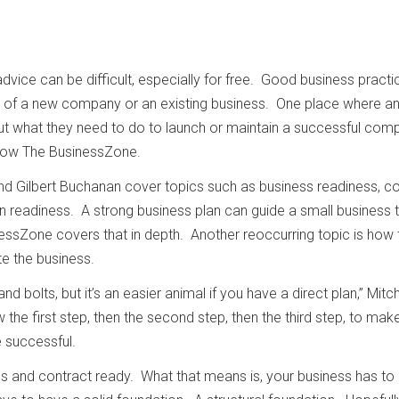
dvice can be difficult, especially for free. Good business practi
lity of a new company or an existing business. One place where a
ut what they need to do to launch or maintain a successful com
show The BusinessZone.
and Gilbert Buchanan cover topics such as business readiness, c
n readiness. A strong business plan can guide a small business 
ssZone covers that in depth. Another reoccurring topic is how 
te the business.
and bolts, but it’s an easier animal if you have a direct plan,” Mitch
the first step, then the second step, then the third step, to mak
e successful.
s and contract ready. What that means is, your business has to