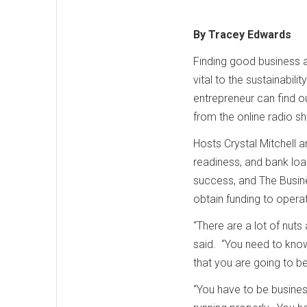
By Tracey Edwards
Finding good business a
vital to the sustainabi
entrepreneur can find o
from the online radio 
Hosts Crystal Mitchell 
readiness, and bank loa
success, and The Busine
obtain funding to opera
“There are a lot of nuts 
said. “You need to know 
that you are going to b
“You have to be busines