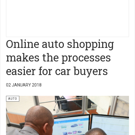
Online auto shopping
makes the processes
easier for car buyers
02 JANUARY 2018
AUTO