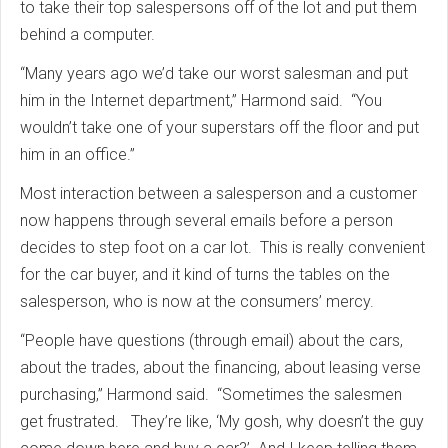
to take their top salespersons off of the lot and put them
behind a computer.
“Many years ago we’d take our worst salesman and put
him in the Internet department,” Harmond said. “You
wouldn’t take one of your superstars off the floor and put
him in an office.”
Most interaction between a salesperson and a customer
now happens through several emails before a person
decides to step foot on a car lot. This is really convenient
for the car buyer, and it kind of turns the tables on the
salesperson, who is now at the consumers’ mercy.
“People have questions (through email) about the cars,
about the trades, about the financing, about leasing verse
purchasing,” Harmond said. “Sometimes the salesmen
get frustrated. They’re like, ‘My gosh, why doesn’t the guy