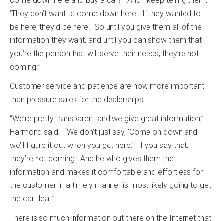
come down here and buy a car?’ And I keep telling them,
‘They don’t want to come down here. If they wanted to
be here, they’d be here. So until you give them all of the
information they want, and until you can show them that
you’re the person that will serve their needs, they’re not
coming.’”
Customer service and patience are now more important
than pressure sales for the dealerships.
“We’re pretty transparent and we give great information,”
Harmond said. “We don’t just say, ‘Come on down and
we’ll figure it out when you get here.’ If you say that,
they’re not coming. And he who gives them the
information and makes it comfortable and effortless for
the customer in a timely manner is most likely going to get
the car deal.”
There is so much information out there on the Internet that