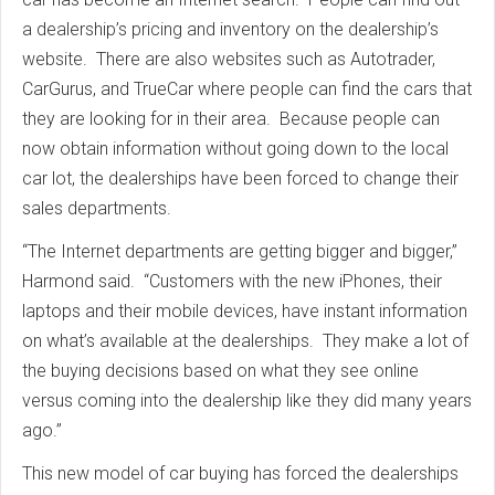
a dealership’s pricing and inventory on the dealership’s
website. There are also websites such as Autotrader,
CarGurus, and TrueCar where people can find the cars that
they are looking for in their area. Because people can
now obtain information without going down to the local
car lot, the dealerships have been forced to change their
sales departments.
“The Internet departments are getting bigger and bigger,”
Harmond said. “Customers with the new iPhones, their
laptops and their mobile devices, have instant information
on what’s available at the dealerships. They make a lot of
the buying decisions based on what they see online
versus coming into the dealership like they did many years
ago.”
This new model of car buying has forced the dealerships