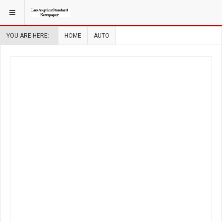
YOU ARE HERE:
HOME
AUTO