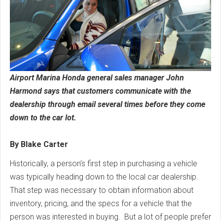
Airport Marina Honda general sales manager John
Harmond says that customers communicate with the
dealership through email several times before they come
down to the car lot.
By Blake Carter
Historically, a person’s first step in purchasing a vehicle
was typically heading down to the local car dealership.
That step was necessary to obtain information about
inventory, pricing, and the specs for a vehicle that the
person was interested in buying. But a lot of people prefer