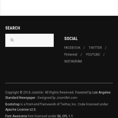
SEARCH
SOCIAL
FACEBOOK
TWITTER
Pinterest
YOUTUBE
INSTAGRAM
Copyright © 2015 Joomla!. All Rights Reserved. Powered by
Los Angeles
Standard Newspaper
- Designed by JoomlArt.com.
Bootstrap
is a front-end framework of Twitter, Inc. Code licensed under
Apache License v2.0
.
Font Awesome
font licensed under
SIL OFL 1.1
.