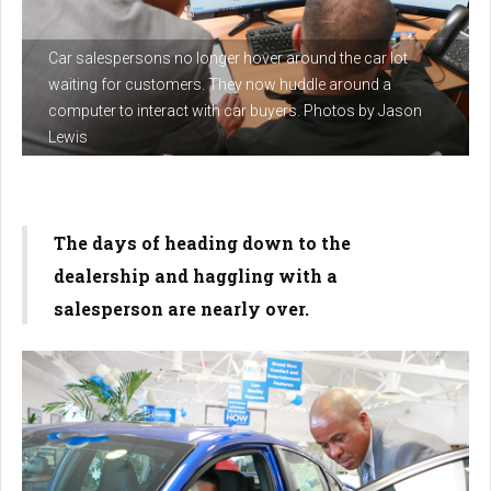
Car salespersons no longer hover around the car lot
waiting for customers. They now huddle around a
computer to interact with car buyers. Photos by Jason
Lewis
The days of heading down to the
dealership and haggling with a
salesperson are nearly over.