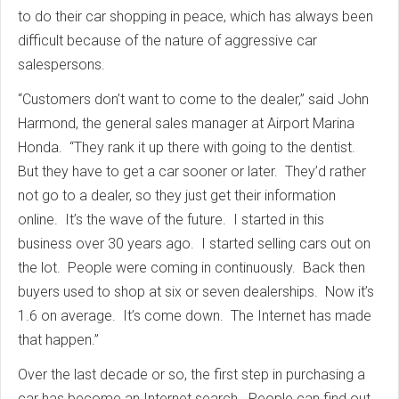
to do their car shopping in peace, which has always been
difficult because of the nature of aggressive car
salespersons.
“Customers don’t want to come to the dealer,” said John
Harmond, the general sales manager at Airport Marina
Honda. “They rank it up there with going to the dentist.
But they have to get a car sooner or later. They’d rather
not go to a dealer, so they just get their information
online. It’s the wave of the future. I started in this
business over 30 years ago. I started selling cars out on
the lot. People were coming in continuously. Back then
buyers used to shop at six or seven dealerships. Now it’s
1.6 on average. It’s come down. The Internet has made
that happen.”
Over the last decade or so, the first step in purchasing a
car has become an Internet search. People can find out