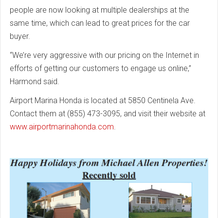
people are now looking at multiple dealerships at the
same time, which can lead to great prices for the car
buyer.
“We’re very aggressive with our pricing on the Internet in
efforts of getting our customers to engage us online,”
Harmond said.
Airport Marina Honda is located at 5850 Centinela Ave.
Contact them at (855) 473-3095, and visit their website at
www.airportmarinahonda.com
.