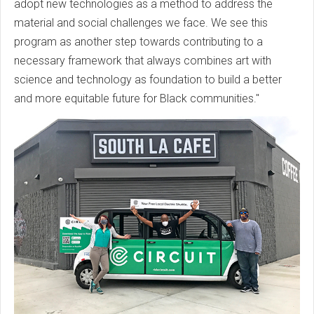
adopt new technologies as a method to address the
material and social challenges we face. We see this
program as another step towards contributing to a
necessary framework that always combines art with
science and technology as foundation to build a better
and more equitable future for Black communities."