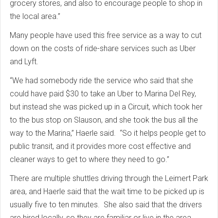
grocery stores, and also to encourage people to shop in
the local area.”
Many people have used this free service as a way to cut
down on the costs of ride-share services such as Uber
and Lyft.
“We had somebody ride the service who said that she
could have paid $30 to take an Uber to Marina Del Rey,
but instead she was picked up in a Circuit, which took her
to the bus stop on Slauson, and she took the bus all the
way to the Marina,” Haerle said. “So it helps people get to
public transit, and it provides more cost effective and
cleaner ways to get to where they need to go.”
There are multiple shuttles driving through the Leimert Park
area, and Haerle said that the wait time to be picked up is
usually five to ten minutes. She also said that the drivers
are hired locally, so they are familiar or live in the area.