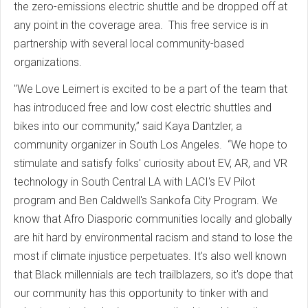
the zero-emissions electric shuttle and be dropped off at
any point in the coverage area. This free service is in
partnership with several local community-based
organizations.
"We Love Leimert is excited to be a part of the team that
has introduced free and low cost electric shuttles and
bikes into our community,” said Kaya Dantzler, a
community organizer in South Los Angeles. “We hope to
stimulate and satisfy folks' curiosity about EV, AR, and VR
technology in South Central LA with LACI's EV Pilot
program and Ben Caldwell's Sankofa City Program. We
know that Afro Diasporic communities locally and globally
are hit hard by environmental racism and stand to lose the
most if climate injustice perpetuates. It's also well known
that Black millennials are tech trailblazers, so it's dope that
our community has this opportunity to tinker with and