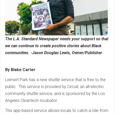
The L.A. Standard Newspaper needs your support so that
we can continue to create positive stories about Black
communities. -Jason Douglas Lewis, Owner/Publisher
By Blake Carter
Leimert Park has a new shuttle service that is free to the
public. This service is provided by Circuit, an all-electric
community shuttle service, and is sponsored by the Los
Angeles Cleantech Incubator.
This app-based service allows locals to catch a ride from