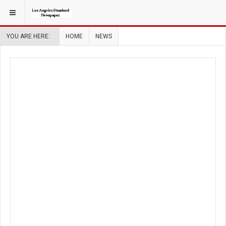
YOU ARE HERE:
HOME
NEWS