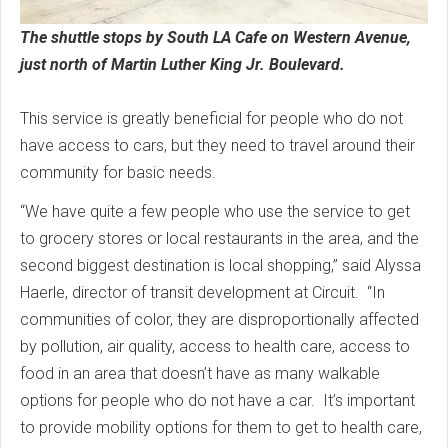
The shuttle stops by South LA Cafe on Western Avenue,
just north of Martin Luther King Jr. Boulevard.
This service is greatly beneficial for people who do not
have access to cars, but they need to travel around their
community for basic needs.
“We have quite a few people who use the service to get
to grocery stores or local restaurants in the area, and the
second biggest destination is local shopping,” said Alyssa
Haerle, director of transit development at Circuit. “In
communities of color, they are disproportionally affected
by pollution, air quality, access to health care, access to
food in an area that doesn’t have as many walkable
options for people who do not have a car. It’s important
to provide mobility options for them to get to health care,