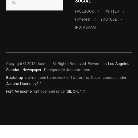
SOCIAL
FACEBOOK
TWITTER
Pinterest
YOUTUBE
INSTAGRAM
Copyright © 2015 Joomla!. All Rights Reserved. Powered by
Los Angeles
Standard Newspaper
- Designed by JoomlArt.com.
Bootstrap
is a front-end framework of Twitter, Inc. Code licensed under
Apache License v2.0
.
Font Awesome
font licensed under
SIL OFL 1.1
.