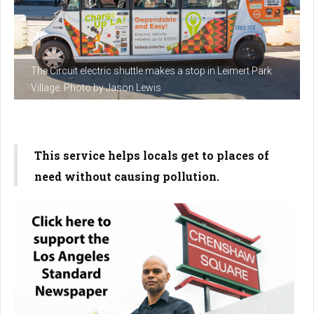
The Circuit electric shuttle makes a stop in Leimert Park
Village. Photo by Jason Lewis
This service helps locals get to places of
need without causing pollution.