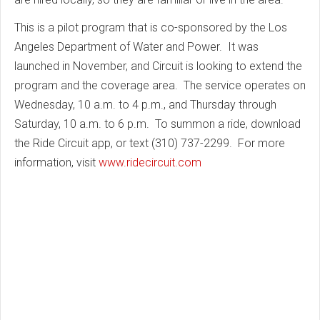
This is a pilot program that is co-sponsored by the Los
Angeles Department of Water and Power. It was
launched in November, and Circuit is looking to extend the
program and the coverage area. The service operates on
Wednesday, 10 a.m. to 4 p.m., and Thursday through
Saturday, 10 a.m. to 6 p.m. To summon a ride, download
the Ride Circuit app, or text (310) 737-2299. For more
information, visit
www.ridecircuit.com