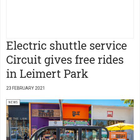
Electric shuttle service
Circuit gives free rides
in Leimert Park
23 FEBRUARY 2021
NEWS